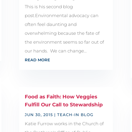
This is his second blog
post.Environmental advocacy can
often feel daunting and
overwhelming because the fate of
the environment seems so far out of
our hands. We can change...
READ MORE
Food as Faith: How Veggies
Fulfill Our Call to Stewardship
JUN 30, 2015
|
TEACH-IN BLOG
Katie Furrow works in the Church of