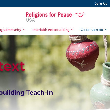
Join Us
ing Community
Interfaith Peacebuilding
Global Context
text
uilding Teach-In