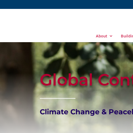
About
Build
Global Con
Climate Change & Peaceb