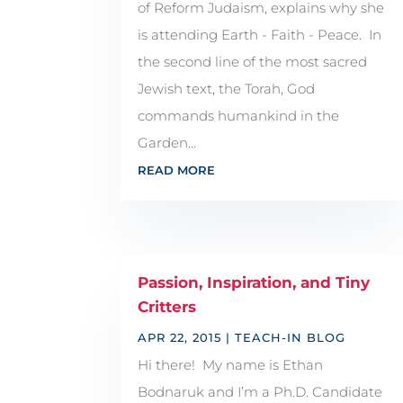
of Reform Judaism, explains why she
is attending Earth - Faith - Peace. In
the second line of the most sacred
Jewish text, the Torah, God
commands humankind in the
Garden...
READ MORE
Passion, Inspiration, and Tiny
Critters
APR 22, 2015
|
TEACH-IN BLOG
Hi there! My name is Ethan
Bodnaruk and I’m a Ph.D. Candidate