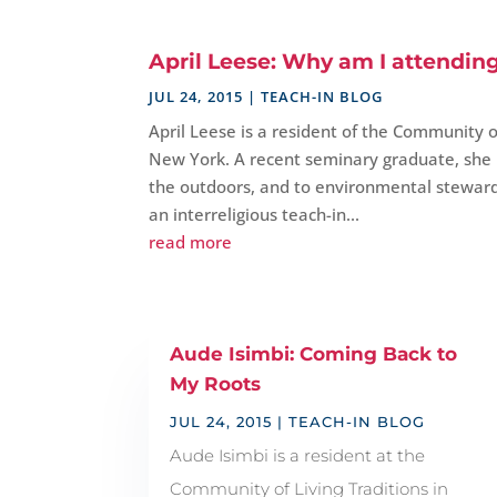
April Leese: Why am I attendin
JUL 24, 2015
|
TEACH-IN BLOG
April Leese is a resident of the Community of
New York. A recent seminary graduate, she h
the outdoors, and to environmental stewar
an interreligious teach-in...
read more
Aude Isimbi: Coming Back to
My Roots
JUL 24, 2015
|
TEACH-IN BLOG
Aude Isimbi is a resident at the
Community of Living Traditions in