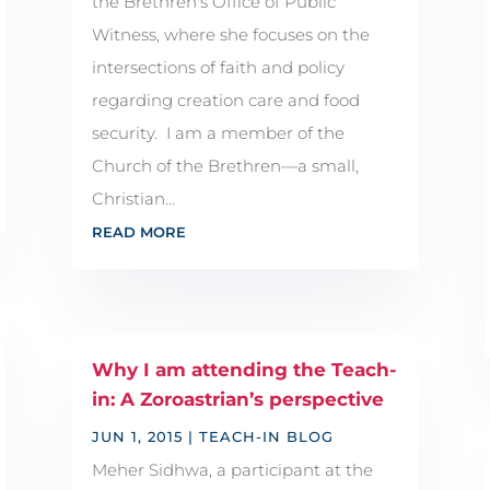
the Brethren's Office of Public
Witness, where she focuses on the
intersections of faith and policy
regarding creation care and food
security. I am a member of the
Church of the Brethren—a small,
Christian...
READ MORE
Why I am attending the Teach-
in: A Zoroastrian’s perspective
JUN 1, 2015
|
TEACH-IN BLOG
Meher Sidhwa, a participant at the