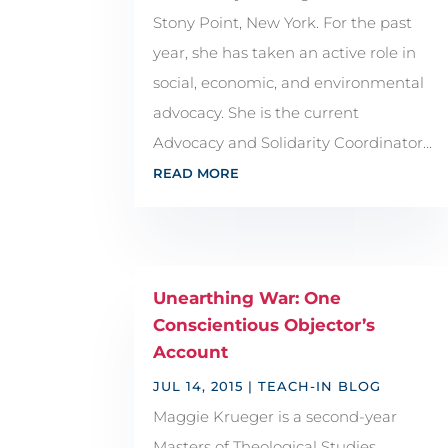
Stony Point, New York. For the past
year, she has taken an active role in
social, economic, and environmental
advocacy. She is the current
Advocacy and Solidarity Coordinator...
READ MORE
Unearthing War: One
Conscientious Objector’s
Account
JUL 14, 2015
|
TEACH-IN BLOG
Maggie Krueger is a second-year
Masters of Theological Studies