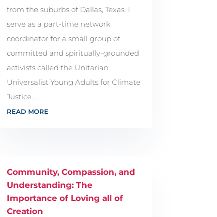
from the suburbs of Dallas, Texas. I
serve as a part-time network
coordinator for a small group of
committed and spiritually-grounded
activists called the Unitarian
Universalist Young Adults for Climate
Justice....
READ MORE
Community, Compassion, and
Understanding: The
Importance of Loving all of
Creation