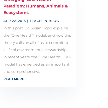
Paradigm: Humans, Animals &
Ecosystems
APR 22, 2015
|
TEACH-IN BLOG
In this post, Dr. Susan Kopp explains
the "One Health" model, and how this
theory calls on all of us to commit to
a life of environmental stewardship.
In recent years, the “One Health” (OH)
model has emerged as an important
and comprehensive...
READ MORE