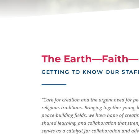
The Earth—Faith—
GETTING TO KNOW OUR STAF
“Care for creation and the urgent need for pe
religious traditions. Bringing together young
peace-building fields, we have hope of creati
shared learning, and collaboration that str
serves as a catalyst for collaboration and adv