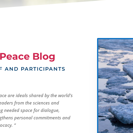
Peace Blog
F AND PARTICIPANTS
ace are ideals shared by the world’s
 leaders from the sciences and
ng needed space for dialogue,
engthens personal commitments and
ocacy. “