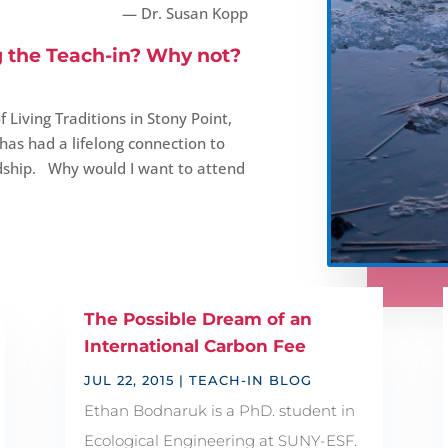
— Dr. Susan Kopp
g the Teach-in? Why not?
 Living Traditions in Stony Point,
as had a lifelong connection to
dship. Why would I want to attend
The Possible Dream of an
International Carbon Fee
JUL 22, 2015
|
TEACH-IN BLOG
Ethan Bodnaruk is a PhD. student in
Ecological Engineering at SUNY-ESF.