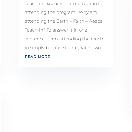
Teach-in, explains her motivation for
attending the program. Why am I
attending the Earth – Faith – Peace
Teach-in? To answer it in one
sentence, “I am attending the teach-
in simply because it integrates two...
READ MORE