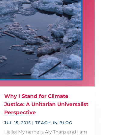
Why I Stand for Climate
Justice: A Unitarian Universalist
Perspective
JUL 15, 2015
|
TEACH-IN BLOG
Hello! My name is Aly Tharp and I am