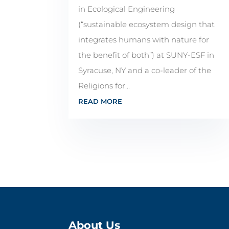
in Ecological Engineering
(“sustainable ecosystem design that
integrates humans with nature for
the benefit of both”) at SUNY-ESF in
Syracuse, NY and a co-leader of the
Religions for...
READ MORE
About Us