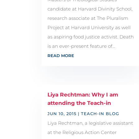
candidate at Harvard Divinity School,
research associate at The Pluralism
Project at Harvard University as well
as aspiring food justice activist. Death
is an ever-present feature of...
READ MORE
Liya Rechtman: Why I am
attending the Teach-in
JUN 10, 2015
|
TEACH-IN BLOG
Liya Rechtman, a legislative assistant
at the Religious Action Center