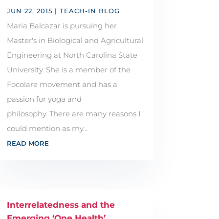
JUN 22, 2015
|
TEACH-IN BLOG
Maria Balcazar is pursuing her
Master's in Biological and Agricultural
Engineering at North Carolina State
University. She is a member of the
Focolare movement and has a
passion for yoga and
philosophy. There are many reasons I
could mention as my...
READ MORE
Interrelatedness and the
Emerging ‘One Health’