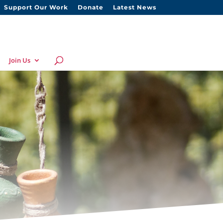
Support Our Work
Donate
Latest News
Join Us