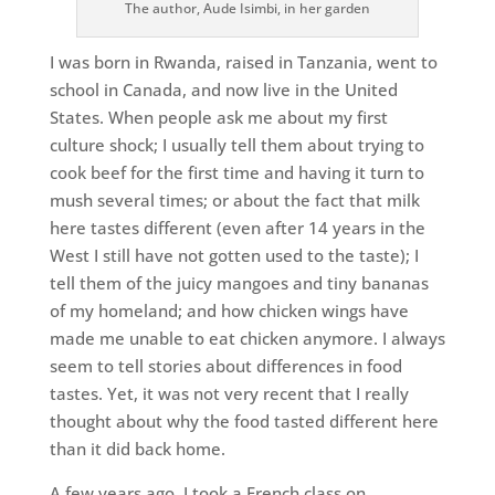
The author, Aude Isimbi, in her garden
I was born in Rwanda, raised in Tanzania, went to
school in Canada, and now live in the United
States. When people ask me about my first
culture shock; I usually tell them about trying to
cook beef for the first time and having it turn to
mush several times; or about the fact that milk
here tastes different (even after 14 years in the
West I still have not gotten used to the taste); I
tell them of the juicy mangoes and tiny bananas
of my homeland; and how chicken wings have
made me unable to eat chicken anymore. I always
seem to tell stories about differences in food
tastes. Yet, it was not very recent that I really
thought about why the food tasted different here
than it did back home.
A few years ago, I took a French class on