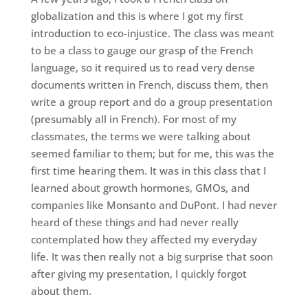
globalization and this is where I got my first
introduction to eco-injustice. The class was meant
to be a class to gauge our grasp of the French
language, so it required us to read very dense
documents written in French, discuss them, then
write a group report and do a group presentation
(presumably all in French). For most of my
classmates, the terms we were talking about
seemed familiar to them; but for me, this was the
first time hearing them. It was in this class that I
learned about growth hormones, GMOs, and
companies like Monsanto and DuPont. I had never
heard of these things and had never really
contemplated how they affected my everyday
life. It was then really not a big surprise that soon
after giving my presentation, I quickly forgot
about them.