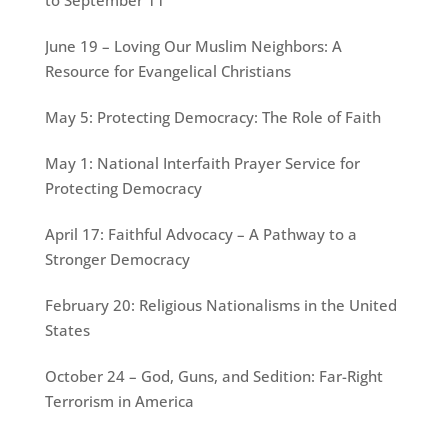
June 19 – Loving Our Muslim Neighbors: A
Resource for Evangelical Christians
May 5: Protecting Democracy: The Role of Faith
May 1: National Interfaith Prayer Service for
Protecting Democracy
April 17: Faithful Advocacy – A Pathway to a
Stronger Democracy
February 20: Religious Nationalisms in the United
States
October 24 – God, Guns, and Sedition: Far-Right
Terrorism in America