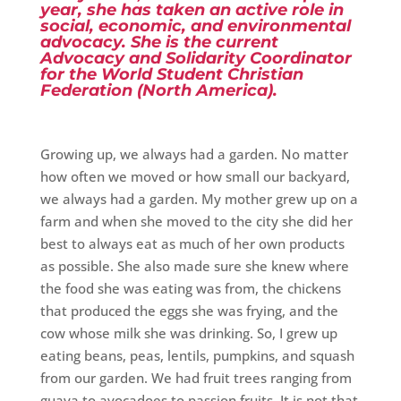
year, she has taken an active role in
social, economic, and environmental
advocacy. She is the current
Advocacy and Solidarity Coordinator
for the World Student Christian
Federation (North America).
Growing up, we always had a garden. No matter
how often we moved or how small our backyard,
we always had a garden. My mother grew up on a
farm and when she moved to the city she did her
best to always eat as much of her own products
as possible. She also made sure she knew where
the food she was eating was from, the chickens
that produced the eggs she was frying, and the
cow whose milk she was drinking. So, I grew up
eating beans, peas, lentils, pumpkins, and squash
from our garden. We had fruit trees ranging from
guava to avocadoes to passion fruits. It is not that