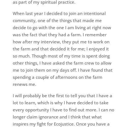
as part of my spiritual practice.
When last year I decided to join an intentional
community, one of the things that made me
decide to go with the one I am living at right now
was the fact that they had a farm. I remember
how after my interview, they put me to work on
the farm and that decided it for me; I enjoyed it
so much. Though most of my time is spent doing
other things, I have asked the farm crew to allow
me to join them on my days off. I have found that
spending a couple of afternoons on the farm
renews me.
I will probably be the first to tell you that I have a
lot to learn, which is why I have decided to take
every opportunity I have to find out more. I can no
longer claim ignorance and I think that what
inspires my fight for Ecojustice. Once you have a