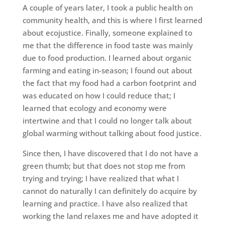
A couple of years later, I took a public health on
community health, and this is where I first learned
about ecojustice. Finally, someone explained to
me that the difference in food taste was mainly
due to food production. I learned about organic
farming and eating in-season; I found out about
the fact that my food had a carbon footprint and
was educated on how I could reduce that; I
learned that ecology and economy were
intertwine and that I could no longer talk about
global warming without talking about food justice.
Since then, I have discovered that I do not have a
green thumb; but that does not stop me from
trying and trying; I have realized that what I
cannot do naturally I can definitely do acquire by
learning and practice. I have also realized that
working the land relaxes me and have adopted it