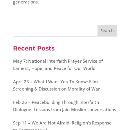
generations.
Recent Posts
May 7: National Interfaith Prayer Service of
Lament, Hope, and Peace for Our World
April 23 – What I Want You To Know: Film
Screening & Discussion on Morality of War
Feb 26 – Peacebuilding Through Interfaith
Dialogue: Lessons from Jain-Muslim conversations
Sep 11 – We Are Not Afraid: Religion’s Response
to September 11