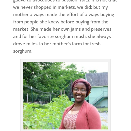
we never shopped in markets, we did; but my
mother always made the effort of always buying
from people she knew before buying from the
market. She made her own jams and preserves;
and for her favorite sorghum mush, she always
drove miles to her mother’s farm for fresh
sorghum.