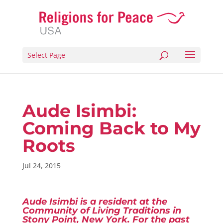
Select Page
Aude Isimbi:
Coming Back to My
Roots
Jul 24, 2015
Aude Isimbi is a resident at the
Community of Living Traditions in
Stony Point, New York. For the past