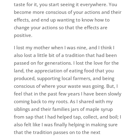
taste for it, you start seeing it everywhere. You
become more conscious of your actions and their
effects, and end up wanting to know how to
change your actions so that the effects are
positive.
I lost my mother when I was nine, and I think I
also lost a little bit of a tradition that had been
passed on for generations. I lost the love for the
land, the appreciation of eating food that you
produced, supporting local farmers, and being
conscious of where your waste was going. But, I
feel that in the past few years I have been slowly
coming back to my roots. As I shared with my
siblings and their families jars of maple syrup
from sap that I had helped tap, collect, and boil; I
also felt like I was finally helping in making sure
that the tradition passes on to the next