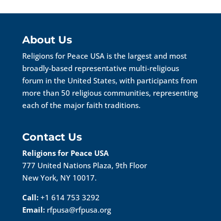
About Us
Religions for Peace USA is the largest and most
broadly-based representative multi-religious
forum in the United States, with participants from
more than 50 religious communities, representing
each of the major faith traditions.
Contact Us
Religions for Peace USA
777 United Nations Plaza, 9th Floor
New York, NY 10017.
Call:
+1 614 753 3292
Email:
rfpusa@rfpusa.org