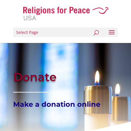
Select Page
Donate
Make a donation online