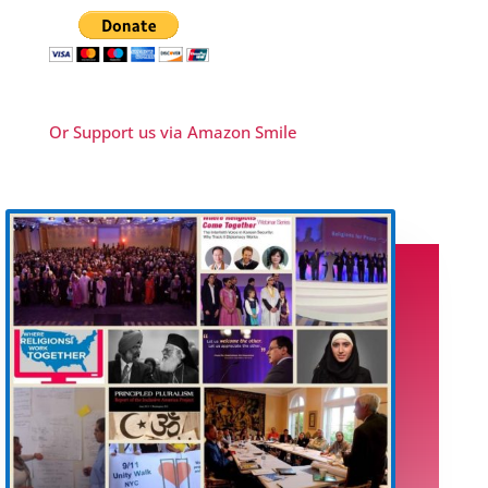
Or Support us via Amazon Smile