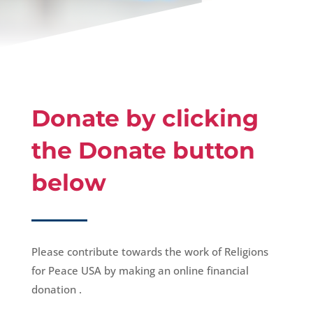
Donate by clicking
the Donate button
below
Please contribute towards the work of Religions
for Peace USA by making an online financial
donation .