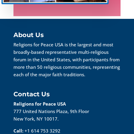
About Us
Religions for Peace USA is the largest and most
broadly-based representative multi-religious
forum in the United States, with participants from
more than 50 religious communities, representing
each of the major faith traditions.
Contact Us
Religions for Peace USA
777 United Nations Plaza, 9th Floor
New York, NY 10017.
Call:
+1 614 753 3292