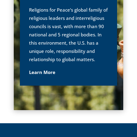
Religions for Peace’s global family of
religious leaders and interreligious
councils is vast, with more than 90
national and 5 regional bodies. In
this environment, the U.S. has a
unique role, responsibility and
relationship to global matters.
Learn More