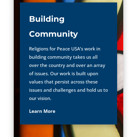
Building
Community
Religions for Peace USA’s work in
building community takes us all
over the country and over an array
of issues. Our work is built upon
values that persist across these
issues and challenges and hold us to
our vision.
Learn More