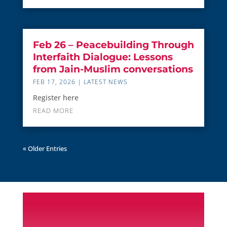
Feb 26 – Peacebuilding Through
Interfaith Dialogue: Lessons
from Jain-Muslim conversations
FEB 17, 2026
|
LATEST NEWS
Register here
READ MORE
« Older Entries