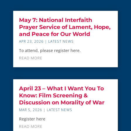
May 7: National Interfaith
Prayer Service of Lament, Hope,
and Peace for Our World
APR 23, 2026
|
LATEST NEWS
To attend, please register here.
READ MORE
April 23 – What I Want You To
Know: Film Screening &
Discussion on Morality of War
MAR 5, 2026
|
LATEST NEWS
Register here
READ MORE