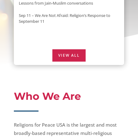
Lessons from Jain-Muslim conversations
Sep 11 – We Are Not Afraid: Religion’s Response to
September 11
VIEW ALL
Who We Are
Religions for Peace USA is the largest and most
broadly-based representative multi-religious