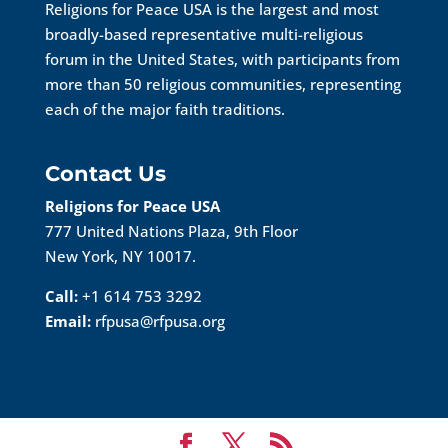
Religions for Peace USA is the largest and most
broadly-based representative multi-religious
forum in the United States, with participants from
more than 50 religious communities, representing
each of the major faith traditions.
Contact Us
Religions for Peace USA
777 United Nations Plaza, 9th Floor
New York, NY 10017.
Call:
+1 614 753 3292
Email:
rfpusa@rfpusa.org