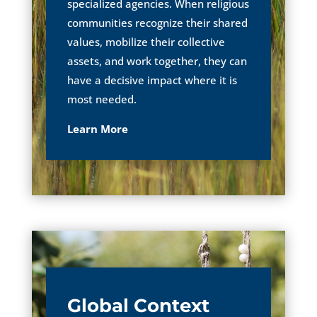
specialized agencies. When religious
communities recognize their shared
values, mobilize their collective
assets, and work together, they can
have a decisive impact where it is
most needed.
Learn More
Global Context