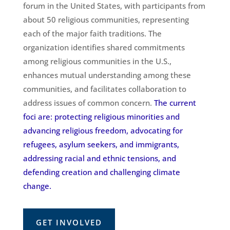
forum in the United States, with participants from
about 50 religious communities, representing
each of the major faith traditions. The
organization identifies shared commitments
among religious communities in the U.S.,
enhances mutual understanding among these
communities, and facilitates collaboration to
address issues of common concern.
The current
foci are: protecting religious minorities and
advancing religious freedom, advocating for
refugees, asylum seekers, and immigrants,
addressing racial and ethnic tensions, and
defending creation and challenging climate
change.
GET INVOLVED