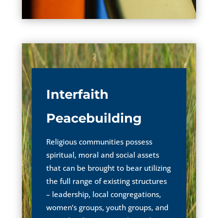
Interfaith
Peacebuilding
Religious communities possess
spiritual, moral and social assets
that can be brought to bear utilizing
the full range of existing structures
– leadership, local congregations,
women’s groups, youth groups, and