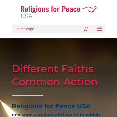
Select Page
Different Faiths
Common Action
Religions for Peace USA
envisions a nation and world in which