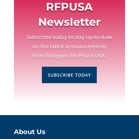
RFPUSA
Newsletter
Subscribe today to stay up-to-date
on the latest announcements
from Religions for Peace USA.
SUBSCRIBE TODAY
About Us