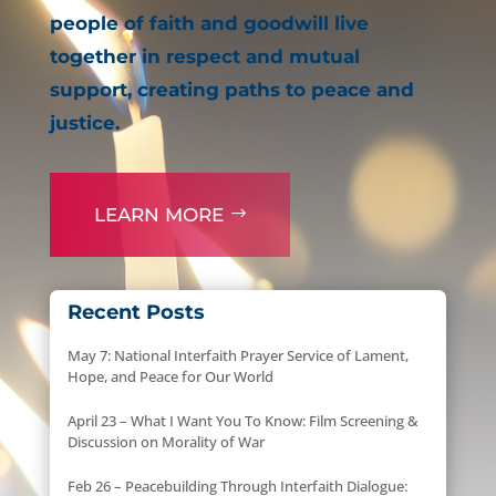
people of faith and goodwill live
together in respect and mutual
support, creating paths to peace and
justice.
LEARN MORE
Recent Posts
May 7: National Interfaith Prayer Service of Lament,
Hope, and Peace for Our World
April 23 – What I Want You To Know: Film Screening &
Discussion on Morality of War
Feb 26 – Peacebuilding Through Interfaith Dialogue: