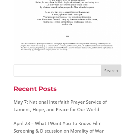
Recent Posts
May 7: National Interfaith Prayer Service of
Lament, Hope, and Peace for Our World
April 23 – What I Want You To Know: Film
Screening & Discussion on Morality of War