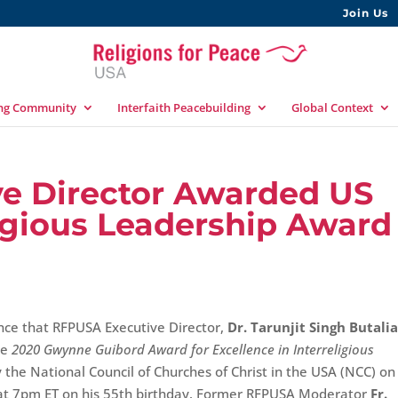
Join Us
ing Community
Interfaith Peacebuilding
Global Context
e Director Awarded US
ligious Leadership Award
nce that RFPUSA Executive Director,
Dr. Tarunjit Singh Butali
he
2020 Gwynne Guibord Award for Excellence in Interreligious
 the National Council of Churches of Christ in the USA (NCC) on
at 7pm ET on his 55th birthday. Former RFPUSA Moderator
Fr.