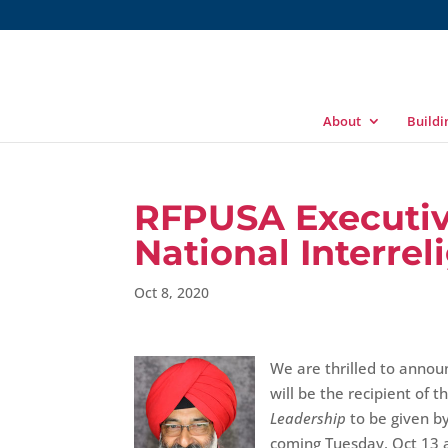
About
Build
RFPUSA Executiv
National Interre
Oct 8, 2020
We are thrilled to annou
will be the recipient of t
Leadership
to be given by
coming Tuesday, Oct 13 