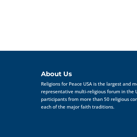
About Us
Religions for Peace USA is the largest and 
representative multi-religious forum in the 
participants from more than 50 religious c
each of the major faith traditions.