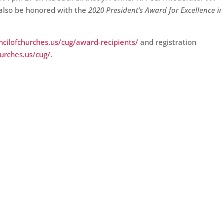
l also be honored with the
2020 President’s Award for Excellence i
cilofchurches.us/cug/award-recipients/
and registration
hurches.us/cug/
.