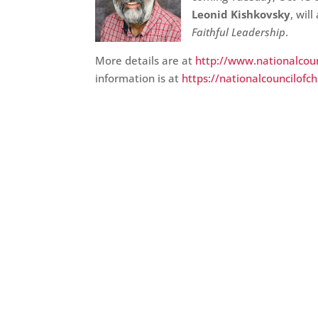
Leonid Kishkovsky
, wil
Faithful Leadership
.
More details are at
http://www.nationalcoun
information is at
https://nationalcouncilofc