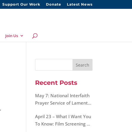
Support Our Work
Donate
Latest News
Join Us
Recent Posts
May 7: National Interfaith
Prayer Service of Lament,
a
,
Hope, and Peace for Our
April 23 – What I Want You
World
To Know: Film Screening &
Discussion on Morality of