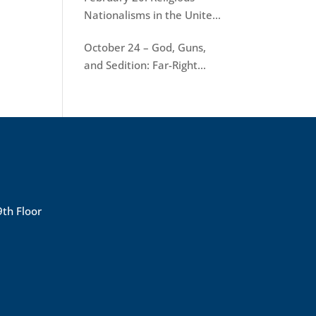
Nationalisms in the United
States
October 24 – God, Guns,
and Sedition: Far-Right
Terrorism in America
9th Floor