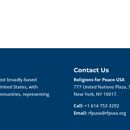
Contact Us
most broadly-based
Religions for Peace USA
United States, with
777 United Nations Plaza, 
ommunities, representing
New York, NY 10017.
Call:
+1 614 753 3292
Email:
rfpusa@rfpusa.org