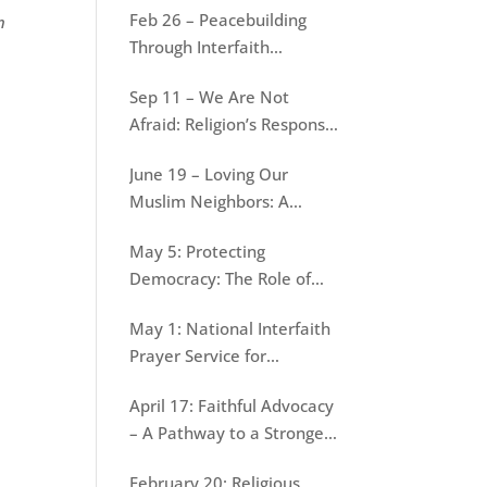
Feb 26 – Peacebuilding
n
War
Through Interfaith
Dialogue: Lessons from
Sep 11 – We Are Not
Jain-Muslim conversations
Afraid: Religion’s Response
to September 11
June 19 – Loving Our
Muslim Neighbors: A
Resource for Evangelical
May 5: Protecting
Christians
Democracy: The Role of
Faith
May 1: National Interfaith
Prayer Service for
Protecting Democracy
April 17: Faithful Advocacy
– A Pathway to a Stronger
Democracy
February 20: Religious