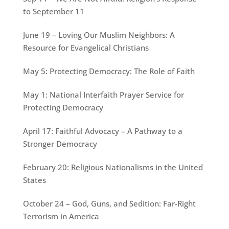
to September 11
June 19 – Loving Our Muslim Neighbors: A
Resource for Evangelical Christians
May 5: Protecting Democracy: The Role of Faith
May 1: National Interfaith Prayer Service for
Protecting Democracy
April 17: Faithful Advocacy – A Pathway to a
Stronger Democracy
February 20: Religious Nationalisms in the United
States
October 24 – God, Guns, and Sedition: Far-Right
Terrorism in America