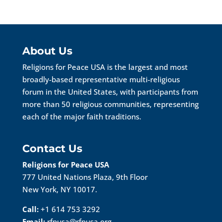
About Us
Religions for Peace USA is the largest and most
broadly-based representative multi-religious
forum in the United States, with participants from
more than 50 religious communities, representing
each of the major faith traditions.
Contact Us
Religions for Peace USA
777 United Nations Plaza, 9th Floor
New York, NY 10017.
Call:
+1 614 753 3292
Email:
rfpusa@rfpusa.org