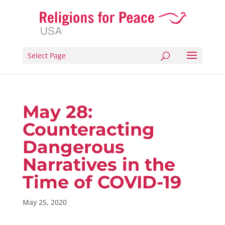
Select Page
May 28:
Counteracting
Dangerous
Narratives in the
Time of COVID-19
May 25, 2020