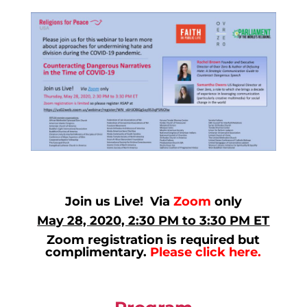
Join us Live! Via
Zoom
only
May 28, 2020, 2:30 PM to 3:30 PM ET
Zoom registration is required but
complimentary.
Please click here.