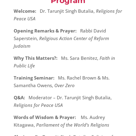
Program
Welcome:
Dr. Tarunjit Singh Butalia,
Religions for
Peace USA
Opening Remarks & Prayer:
Rabbi David
Saperstein,
Religious Action Center of Reform
Judaism
Why This Matters?:
Ms. Sara Benitez,
Faith in
Public Life
Training Seminar:
Ms. Rachel Brown & Ms.
Samantha Owens,
Over Zero
Q&A:
Moderator – Dr. Tarunjit Singh Butalia,
Religions for Peace USA
Words of Wisdom & Prayer:
Ms. Audrey
Kitagawa,
Parliament of the World’s Religions