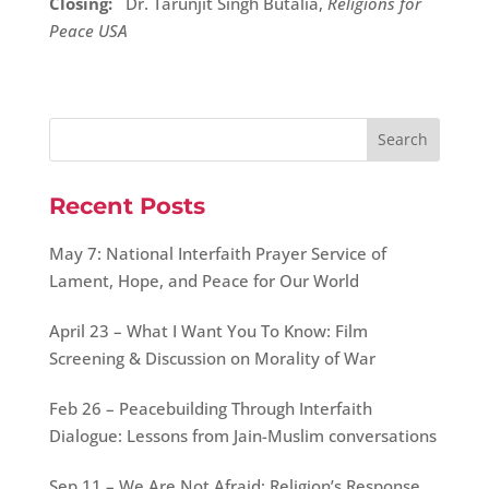
Closing:
Dr. Tarunjit Singh Butalia,
Religions for
Peace USA
Recent Posts
May 7: National Interfaith Prayer Service of
Lament, Hope, and Peace for Our World
April 23 – What I Want You To Know: Film
Screening & Discussion on Morality of War
Feb 26 – Peacebuilding Through Interfaith
Dialogue: Lessons from Jain-Muslim conversations
Sep 11 – We Are Not Afraid: Religion’s Response