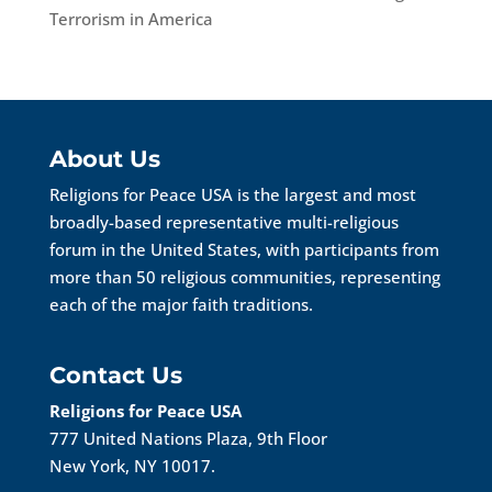
Terrorism in America
About Us
Religions for Peace USA is the largest and most
broadly-based representative multi-religious
forum in the United States, with participants from
more than 50 religious communities, representing
each of the major faith traditions.
Contact Us
Religions for Peace USA
777 United Nations Plaza, 9th Floor
New York, NY 10017.