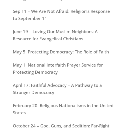
Sep 11 – We Are Not Afraid: Religion’s Response
to September 11
June 19 – Loving Our Muslim Neighbors: A
Resource for Evangelical Christians
May 5: Protecting Democracy: The Role of Faith
May 1: National Interfaith Prayer Service for
Protecting Democracy
April 17: Faithful Advocacy – A Pathway to a
Stronger Democracy
February 20: Religious Nationalisms in the United
States
October 24 – God, Guns, and Sedition: Far-Right