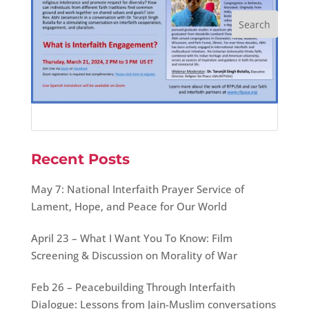
Recent Posts
May 7: National Interfaith Prayer Service of
Lament, Hope, and Peace for Our World
April 23 – What I Want You To Know: Film
Screening & Discussion on Morality of War
Feb 26 – Peacebuilding Through Interfaith
Dialogue: Lessons from Jain-Muslim conversations