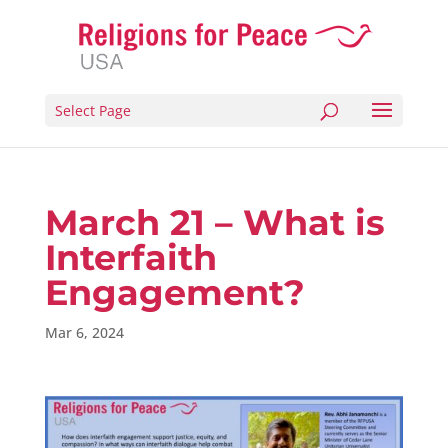
Select Page
March 21 – What is
Interfaith
Engagement?
Mar 6, 2024