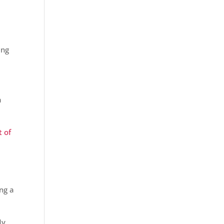
ing
e
a
t of
ng a
My