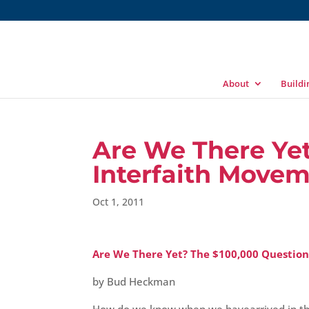
About
Build
Are We There Yet
Interfaith Move
Oct 1, 2011
Are We There Yet? The $100,000 Question
by Bud Heckman