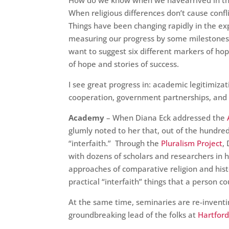
How do we know when we havearrived in the
When religious differences don’t cause confl
Things have been changing rapidly in the exp
measuring our progress by some milestones o
want to suggest six different markers of ho
of hope and stories of success.
I see great progress in: academic legitimizat
cooperation, government partnerships, and 
Academy
– When Diana Eck addressed the
glumly noted to her that, out of the hundr
“interfaith.” Through the
Pluralism Project
,
with dozens of scholars and researchers in 
approaches of comparative religion and histo
practical “interfaith” things that a person co
At the same time, seminaries are re-inventin
groundbreaking lead of the folks at
Hartfor