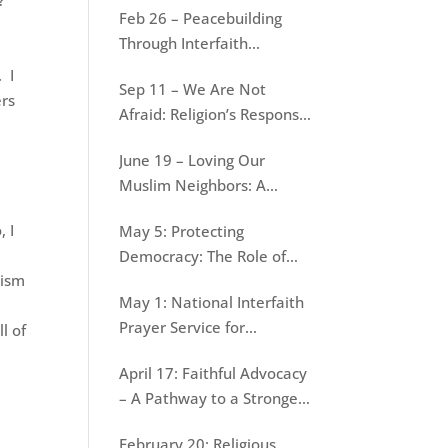
e?
Feb 26 – Peacebuilding
War
Through Interfaith
Dialogue: Lessons from
 I
Sep 11 – We Are Not
Jain-Muslim conversations
ers
Afraid: Religion’s Response
to September 11
June 19 – Loving Our
Muslim Neighbors: A
Resource for Evangelical
, I
May 5: Protecting
Christians
Democracy: The Role of
lism
Faith
May 1: National Interfaith
Prayer Service for
l of
Protecting Democracy
April 17: Faithful Advocacy
– A Pathway to a Stronger
Democracy
February 20: Religious