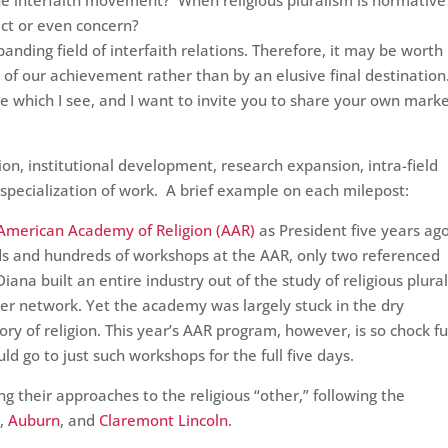
 interfaith movement? When religious pluralism is normativ
ict or even concern?
anding field of interfaith relations. Therefore, it may be worth
f our achievement rather than by an elusive final destination.
pe which I see, and I want to invite you to share your own mark
ion, institutional development, research expansion, intra-field
specialization of work. A brief example on each milepost:
American Academy of Religion (AAR)
as President five years ago
eds and hundreds of workshops at the AAR, only two referenced
 Diana built an entire industry out of the study of religious plura
her network. Yet the academy was largely stuck in the dry
ry of religion. This year’s AAR program, however, is so chock ful
uld go to just such workshops for the full five days.
g their approaches to the religious “other,” following the
d
,
Auburn
, and
Claremont Lincoln
.