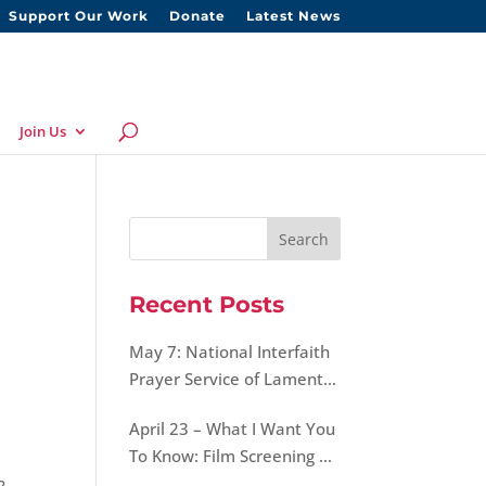
Support Our Work
Donate
Latest News
Join Us
Recent Posts
May 7: National Interfaith
Prayer Service of Lament,
Hope, and Peace for Our
April 23 – What I Want You
World
To Know: Film Screening &
Discussion on Morality of