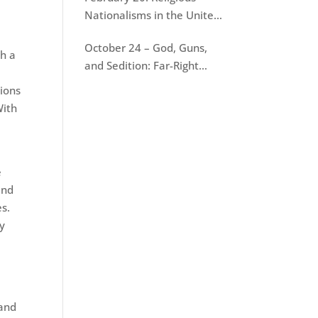
Nationalisms in the United
States
October 24 – God, Guns,
th a
and Sedition: Far-Right
Terrorism in America
tions
With
e
and
es.
ly
 and