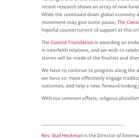
recent research shows an array of new funder
While the continued down global economy and 
movement may give some pause,
The Coexi
hopeful countercurrent of support at this cri
The
Coexist Foundation
is awarding an end
in interfaith relations, and we wish to celeb
stories will be made of the finalists and s
We have to continue to progress along the 
we have to: more effectively engage tradit
outcomes, and help a new, forward-looking 
With our common efforts, religious plurali
____________________________________________
Rev. Bud Heckman
is the Director of Extern