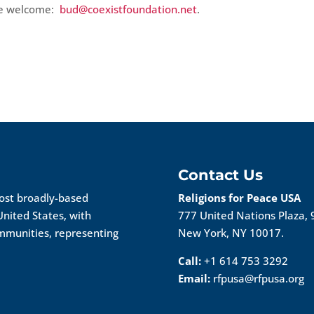
re welcome:
bud@coexistfoundation.net
.
Contact Us
most broadly-based
Religions for Peace USA
United States, with
777 United Nations Plaza, 
ommunities, representing
New York, NY 10017.
Call:
+1 614 753 3292
Email:
rfpusa@rfpusa.org