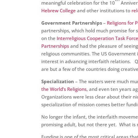
meaningful celebration for the 10
Anniver
Hebrew College
and other institutions to
re
Government Partnerships
–
Religions for 
partnerships, which hold much promise for sca
on the
Interreligious Cooperation Task Forc
Partnerships
and had the pleasure of seein
religious communities. The US Government
interest in advancing interfaith relations.
are but a few of the countries doing creativ
Specialization
– The waters were much murk
the World’s Religions
, and even ten years ag
Organizations were less clear about their ni
specialization of mission comes better fund
No longer the infant, the interfaith movem
promising adult, but not there yet. What i
Funding is one of the most critical areas t