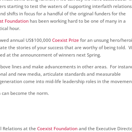
s starting to test the waters of supporting interfaith relation
shifts in focus for a handful of the original funders for the
st Foundation
has been working hard to be one of many in a
tical hour.
owed annual US$100,000
Coexist Prize
for an unsung hero/hero
rate the stories of your success that are worthy of being told. 
hared at the announcement of winners next Spring.
above lines and make advancements in other areas. For instan
ional and new media, articulate standards and measurable
generation come into mid-life leadership roles in the movemen
sm can become the norm.
al Relations at the
Coexist Foundation
and the Executive Directo