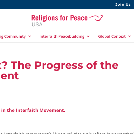
Join Us
ing Community
Interfaith Peacebuilding
Global Context
? The Progress of the
ment
 in the Interfaith Movement.