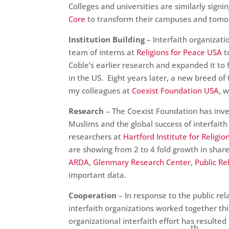
Colleges and universities are similarly signi
Core
to transform their campuses and tomor
Institution Building
– Interfaith organizati
team of interns at
Religions for Peace USA
t
Coble’s earlier research and expanded it to 
in the US. Eight years later, a new breed o
my colleagues at
Coexist Foundation USA
, 
Research
– The Coexist Foundation has inve
Muslims and the global success of interfaith 
researchers at
Hartford Institute for Religi
are showing from 2 to 4 fold growth in shar
ARDA
,
Glenmary Research Center
,
Public Re
important data.
Cooperation
– In response to the public rel
interfaith organizations worked together th
organizational interfaith effort has resulte
th