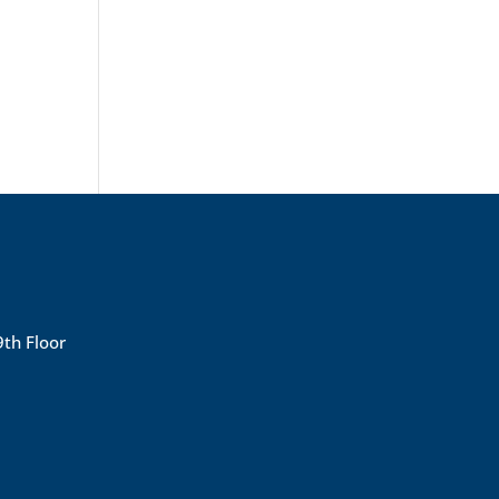
9th Floor