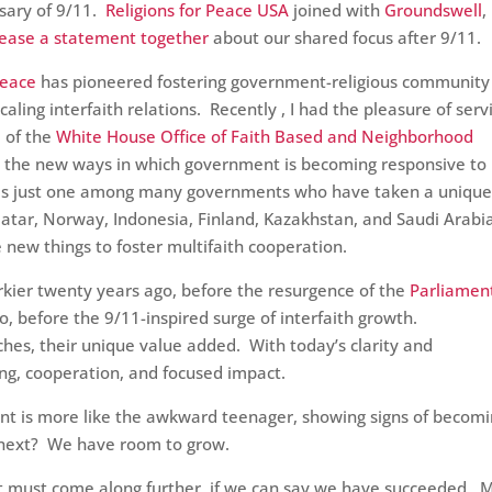
sary of 9/11.
Religions for Peace USA
joined with
Groundswell
,
lease a statement together
about our shared focus after 9/11.
Peace
has pioneered fostering government-religious community
ling interfaith relations. Recently , I had the pleasure of serv
e
of the
White House Office of Faith Based and Neighborhood
g the new ways in which government is becoming responsive to
 is just one among many governments who have taken a uniqu
 Qatar, Norway, Indonesia, Finland, Kazakhstan, and Saudi Arabi
e new things to foster multifaith cooperation.
ier twenty years ago, before the resurgence of the
Parliamen
o, before the 9/11-inspired surge of interfaith growth.
ches, their unique value added. With today’s clarity and
ing, cooperation, and focused impact.
ent is more like the awkward teenager, showing signs of becomi
s next? We have room to grow.
hat must come along further, if we can say we have succeeded. 