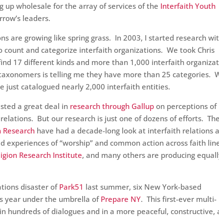
ng up wholesale for the array of services of the
Interfaith Youth
row’s leaders.
ons are growing like spring grass. In 2003, I started research wi
o count and categorize interfaith organizations. We took Chris
find 17 different kinds and more than 1,000 interfaith organiza
f taxonomers is telling me they have more than 25 categories. 
we just catalogued nearly 2,000 interfaith entities.
sted a great deal in
research through Gallup
on perceptions of
relations. But our research is just one of dozens of efforts. Th
on Research
have had a decade-long look at interfaith relations 
ed experiences of “worship” and common action across faith lin
ligion Research Institute
, and many others are producing equal
ations disaster of
Park51
last summer, six New York-based
is year under the umbrella of
Prepare NY
. This first-ever multi-
d in hundreds of dialogues and in a more peaceful, constructive,