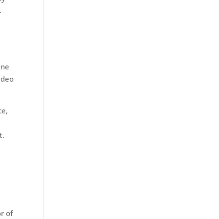
s.
ine
Video
ce,
t.
r of