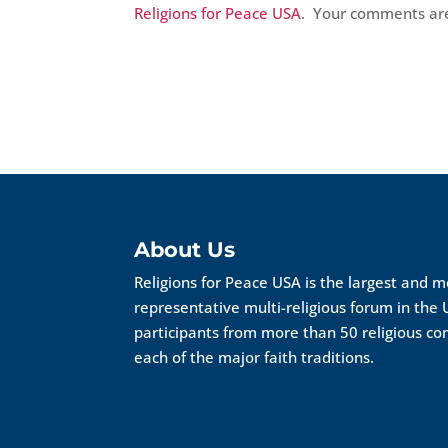
Religions for Peace USA
. Your comments a
About Us
Religions for Peace USA is the largest and 
representative multi-religious forum in the 
participants from more than 50 religious c
each of the major faith traditions.