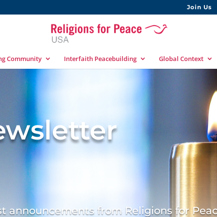
Join Us
ing Community
Interfaith Peacebuilding
Global Context
wsletter
est announcements from Religions for Pea