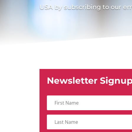
USA by subscribing to our em
Newsletter Signu