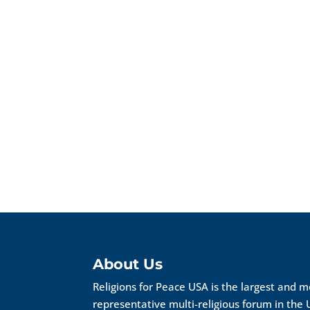
About Us
Religions for Peace USA is the largest and 
representative multi-religious forum in the 