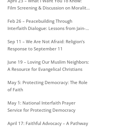
April 23 – What I Want You To Know:
Film Screening & Discussion on Morality
of War
Feb 26 – Peacebuilding Through
Interfaith Dialogue: Lessons from Jain-
Muslim conversations
Sep 11 – We Are Not Afraid: Religion’s
Response to September 11
June 19 – Loving Our Muslim Neighbors:
A Resource for Evangelical Christians
May 5: Protecting Democracy: The Role
of Faith
May 1: National Interfaith Prayer
Service for Protecting Democracy
April 17: Faithful Advocacy – A Pathway