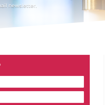
ail newsletter.
p