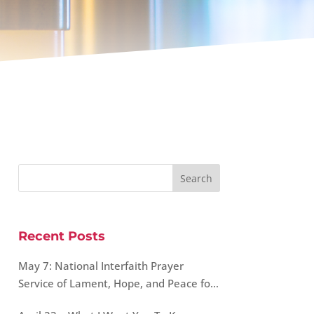
Recent Posts
May 7: National Interfaith Prayer
Service of Lament, Hope, and Peace for
Our World