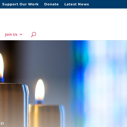
Support Our Work
Donate
Latest News
Join Us
ce