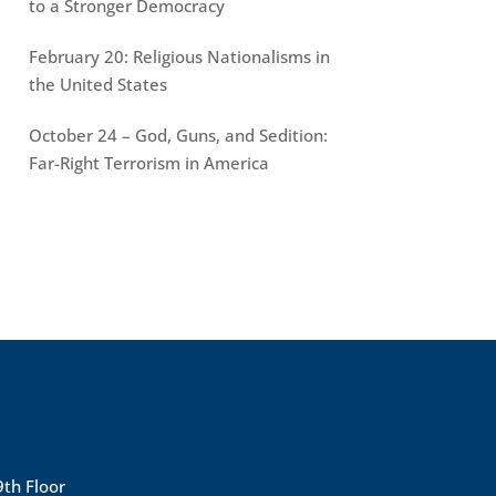
to a Stronger Democracy
February 20: Religious Nationalisms in
the United States
October 24 – God, Guns, and Sedition:
Far-Right Terrorism in America
9th Floor