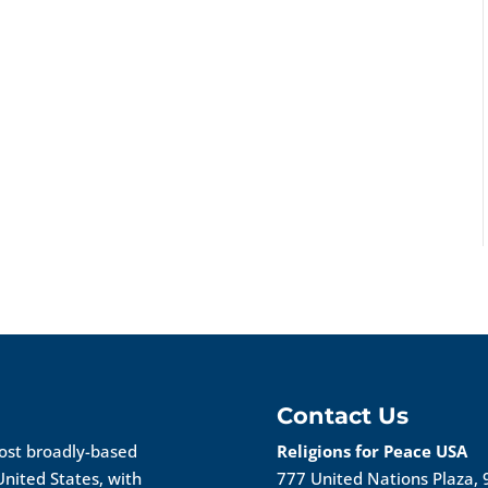
Contact Us
most broadly-based
Religions for Peace USA
United States, with
777 United Nations Plaza, 