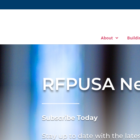
About
Build
RFPUSA Ne
Subscribe
Today
Stay up to date with the lat