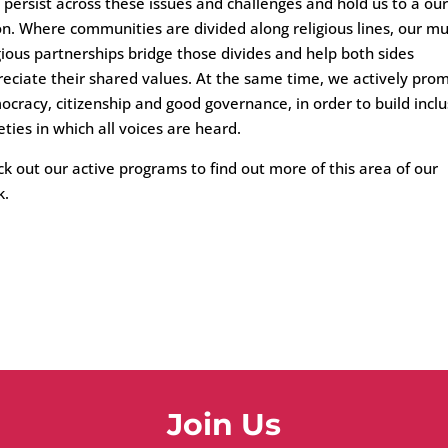
 persist across these issues and challenges and hold us to a our
on. Where communities are divided along religious lines, our mul
gious partnerships bridge those divides and help both sides
eciate their shared values. At the same time, we actively pro
cracy, citizenship and good governance, in order to build inclu
eties in which all voices are heard.
k out our active programs to find out more of this area of our
k.
Join Us