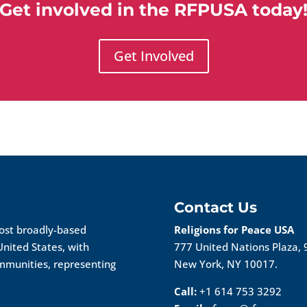
Get involved in the RFPUSA today
Get Involved
Contact Us
most broadly-based
Religions for Peace USA
United States, with
777 United Nations Plaza, 
ommunities, representing
New York, NY 10017.
Call:
+1 614 753 3292