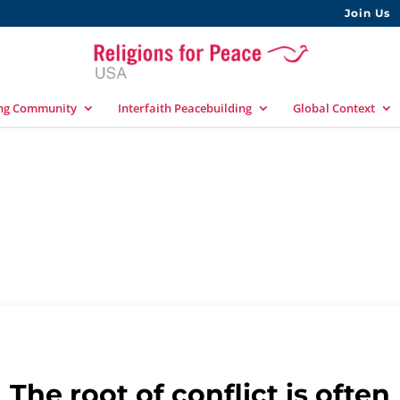
Join Us
ing Community
Interfaith Peacebuilding
Global Context
y
The root of conflict is often