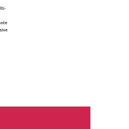
ti-
mote
sive